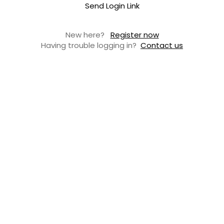
Send Login Link
New here?
Register now
Having trouble logging in?
Contact us