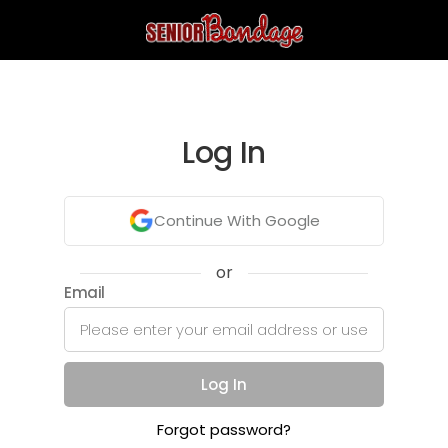
Log In
Continue With Google
or
Email
Log In
Forgot password?